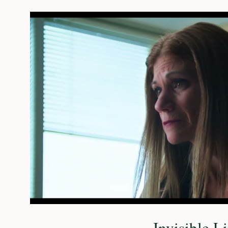
Play Vide
Invisible L