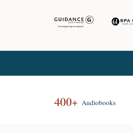
400+
Audiobooks