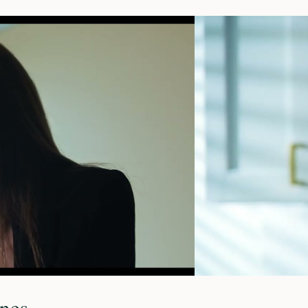
o
ines