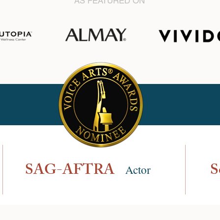
AS FEATURED ON
SAG-AFTRA
S
Actor