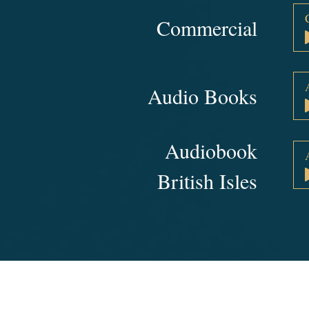
Commercial
Audio Books
Audiobook
British Isles