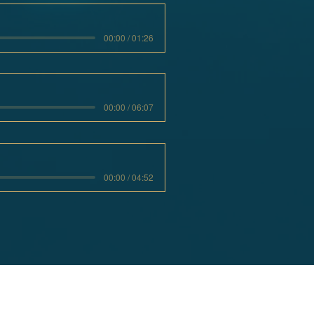
00:00 / 01:26
00:00 / 06:07
00:00 / 04:52