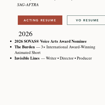
SAG-AFTRA
ACTING RESUME
VO RESUME
2026
2026 SOVAS® Voice Arts Award Nominee
The Burden
— 3× International Award-Winning
Animated Short
Invisible Lines
— Writer • Director • Producer