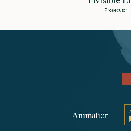
Prosecutor
Animation