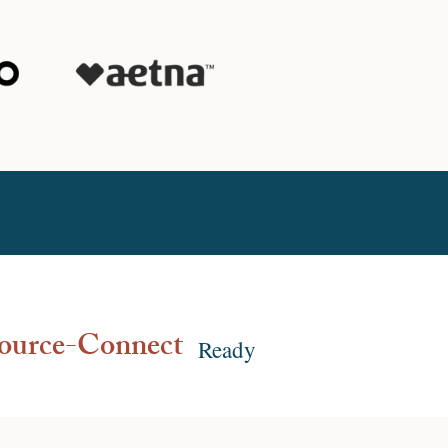
ource-Connect
Ready