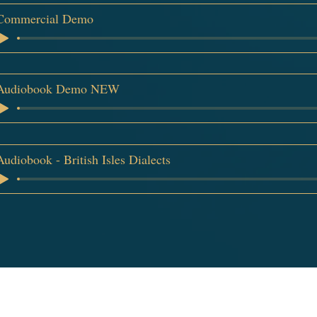
Commercial Demo
Audiobook Demo NEW
Audiobook - British Isles Dialects