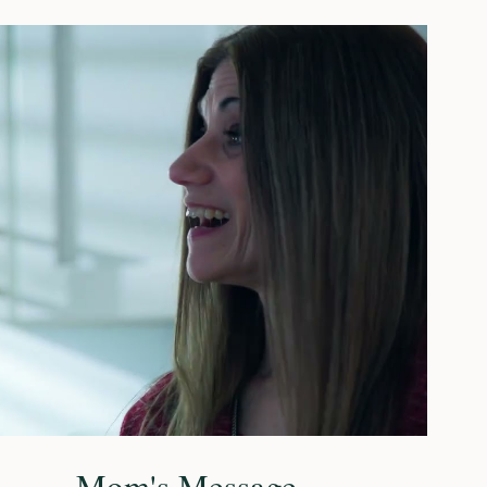
Play Video
Mom's Message