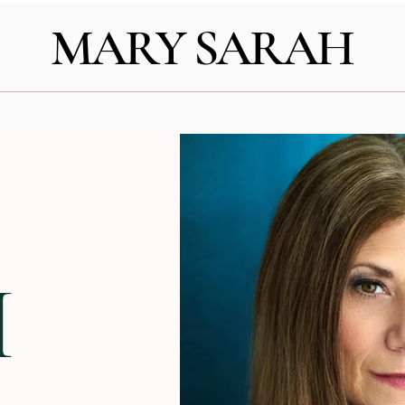
MARY SARAH
H