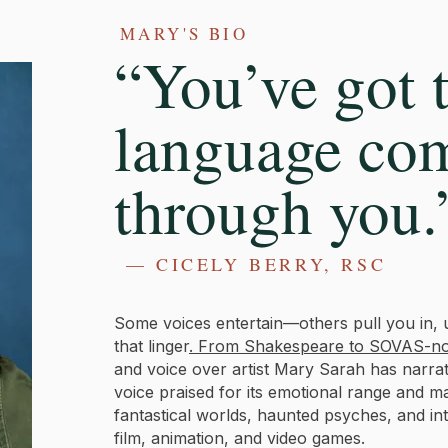
MARY'S BIO
“You’ve got t
language co
through you.
— CICELY BERRY, RSC
Some voices entertain—others pull you in, 
that linger
. From Shakespeare to SOVAS-no
and voice over artist Mary Sarah has narr
voice praised for its emotional range and 
fantastical worlds, haunted psyches, and in
film, animation, and video games.