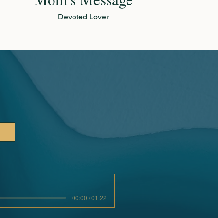
Devoted Lover
00:00 / 01:22