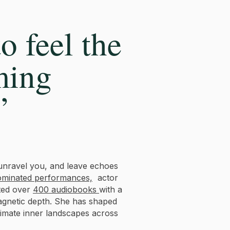
o feel the
ming
”
unravel you, and leave echoes
minated performances,
actor
ated over
400 audiobooks
with a
magnetic depth. She has shaped
timate inner landscapes across