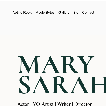
Acting Reels
Audio Bytes
Gallery
Bio
Contact
MARY
SARA
Actor | VO Artist | Writer | Director