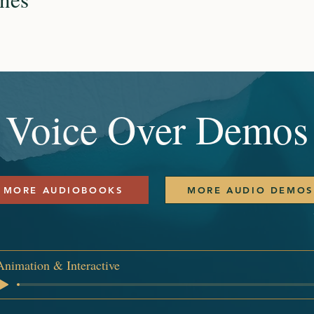
Voice Over Demos
MORE AUDIOBOOKS
MORE AUDIO DEMOS
Animation & Interactive